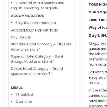
Operated with a Spanish and
TOUR HIGH
English-speaking local guide
Güira Oga
ACCOMMODATION:
Jesuıt Rui
1 night accommodation
Way of loca
ACCOMMODATION OPTIONS
Day 1: I
Day 1 Iguazu
At approxi
Standard Hotel Category = City Falls
guests are
Hotel or similar 3*
the Misione
Superior Hotel Category = Saint
of medicina
George Hotel or similar 4*
from natur
Deluxe Hotel Category = Grand
Following t
Iguazu Hotel or similar 5*
enjoy tradi
meats.
MEALS:
In the afte
1 Breakfast
carried ou
have been a
2 Lunches
Misiones ra