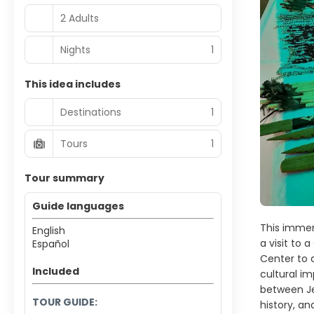
2 Adults
Nights
1
This idea includes
Destinations
1
Tours
1
Tour summary
Guide languages
This immers
English
a visit to 
Español
Center to d
Included
cultural im
between Jes
TOUR GUIDE:
history, an