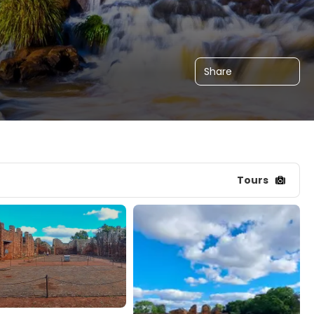
Share
Tours