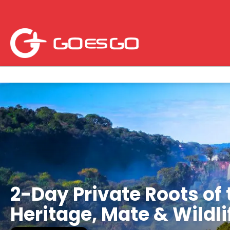
2-Day Private Roots of 
Heritage, Mate & Wildl