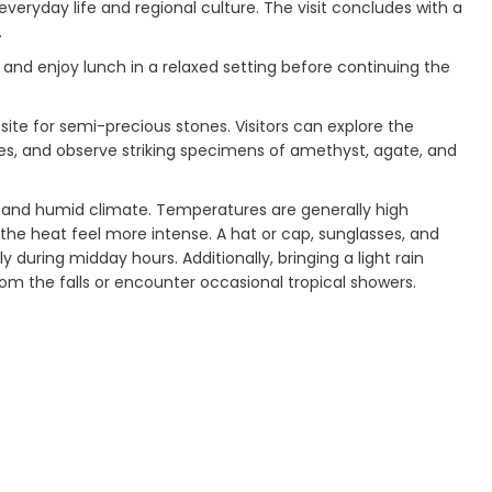
 everyday life and regional culture. The visit concludes with a
.
 and enjoy lunch in a relaxed setting before continuing the
ite for semi-precious stones. Visitors can explore the
res, and observe striking specimens of amethyst, agate, and
m and humid climate. Temperatures are generally high
the heat feel more intense. A hat or cap, sunglasses, and
during midday hours. Additionally, bringing a light rain
rom the falls or encounter occasional tropical showers.