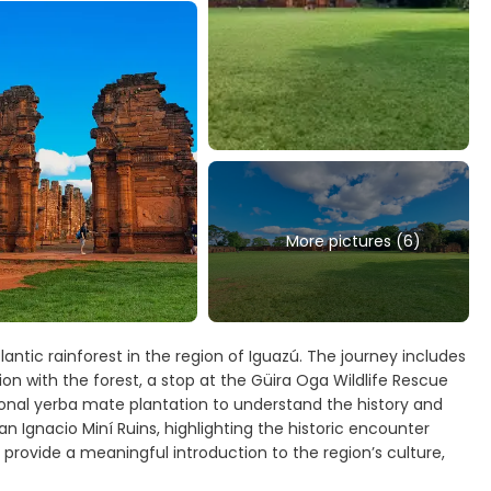
More pictures (6)
antic rainforest in the region of Iguazú. The journey includes
on with the forest, a stop at the Güira Oga Wildlife Rescue
ditional yerba mate plantation to understand the history and
an Ignacio Miní Ruins, highlighting the historic encounter
provide a meaningful introduction to the region’s culture,