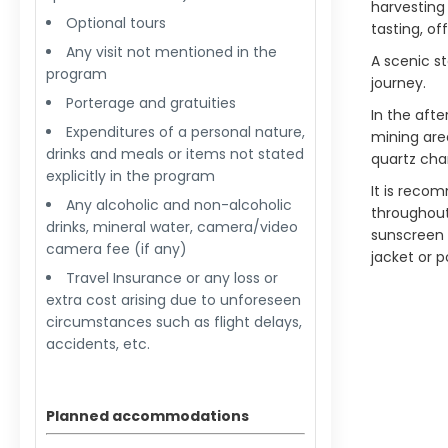
harvesting 
Optional tours
tasting, of
Any visit not mentioned in the
A scenic st
program
journey.
Porterage and gratuities
In the aft
Expenditures of a personal nature,
mining are
drinks and meals or items not stated
quartz char
explicitly in the program
It is reco
Any alcoholic and non-alcoholic
throughout
drinks, mineral water, camera/video
sunscreen 
camera fee (if any)
jacket or 
Travel Insurance or any loss or
extra cost arising due to unforeseen
circumstances such as flight delays,
accidents, etc.
Planned accommodations