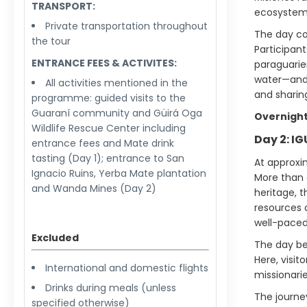
TRANSPORT:
ecosystem
Private transportation throughout
The day co
the tour
Participant
ENTRANCE FEES & ACTIVITES:
paraguarie
water—and 
All activities mentioned in the
and sharing
programme: guided visits to the
Guaraní community and Güirá Oga
Overnight
Wildlife Rescue Center including
Day 2: I
entrance fees and Mate drink
tasting (Day 1); entrance to San
At approxim
Ignacio Ruins, Yerba Mate plantation
More than 
and Wanda Mines (Day 2)
heritage, t
resources 
well-paced 
Excluded
The day beg
Here, visit
International and domestic flights
missionarie
Drinks during meals (unless
The journe
specified otherwise)