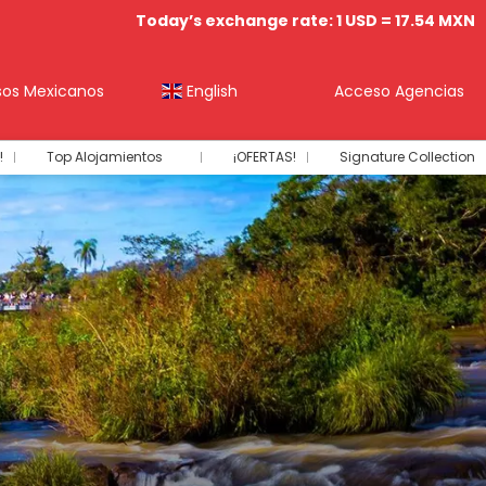
Today’s exchange rate: 1 USD = 17.54 MXN
sos Mexicanos
English
Acceso Agencias
!
Top Alojamientos
¡OFERTAS!
Signature Collection