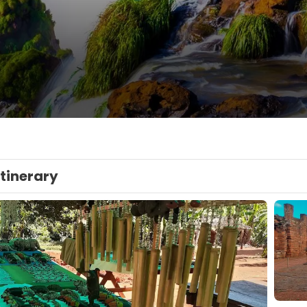
Itinerary