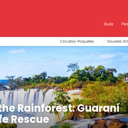
Guía
Pe
Circuitos-Paquetes
Visuales GO
the Rainforest: Guaraní
ife Rescue