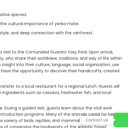
ative species.
 the cultural importance of yerba mate.
estyle, and deep connection with the rainforest.
 visit to the Comunidad Guaraní Yasy Porã. Upon arrival,
o share their worldview, traditions, and way of life within
 insight into their culture, language, social organization, use
o have the opportunity to discover their handicrafts, created
ansfer to a local restaurant for a regional lunch. Guests will
th ingredients such as cassava, freshwater fish, and local
 During a guided visit, guests learn about the vital work
reintroduction programs. Many of the animals cared for here
Contact us
 a variety of birds, reptiles, and mammals native to the
 of conserving the biodiversity of the Atlantic Forest