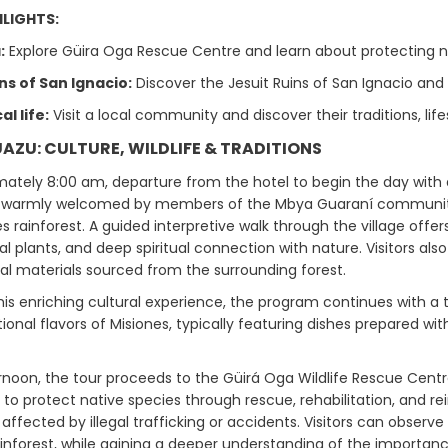
LIGHTS:
:
Explore Güira Oga Rescue Centre and learn about protecting n
ns of San Ignacio:
Discover the Jesuit Ruins of San Ignacio and
l life:
Visit a local community and discover their traditions, lif
GUAZU: CULTURE, WILDLIFE & TRADITIONS
mately 8:00 am, departure from the hotel to begin the day with a
 warmly welcomed by members of the Mbya Guaraní community, wh
s rainforest. A guided interpretive walk through the village offers
l plants, and deep spiritual connection with nature. Visitors als
al materials sourced from the surrounding forest.
his enriching cultural experience, the program continues with a tr
tional flavors of Misiones, typically featuring dishes prepared wi
rnoon, the tour proceeds to the Güirá Oga Wildlife Rescue Centre.
t to protect native species through rescue, rehabilitation, and 
ffected by illegal trafficking or accidents. Visitors can observe
inforest, while gaining a deeper understanding of the importance