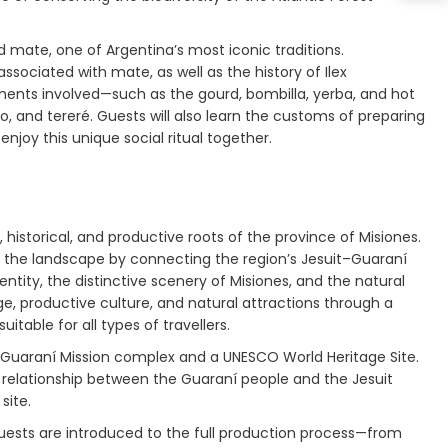
 mate, one of Argentina’s most iconic traditions.
 associated with mate, as well as the history of Ilex
ments involved—such as the gourd, bombilla, yerba, and hot
 and tereré. Guests will also learn the customs of preparing
joy this unique social ritual together.
historical, and productive roots of the province of Misiones.
o the landscape by connecting the region’s Jesuit–Guaraní
tity, the distinctive scenery of Misiones, and the natural
ge, productive culture, and natural attractions through a
itable for all types of travellers.
it–Guaraní Mission complex and a UNESCO World Heritage Site.
the relationship between the Guaraní people and the Jesuit
site.
 Guests are introduced to the full production process—from