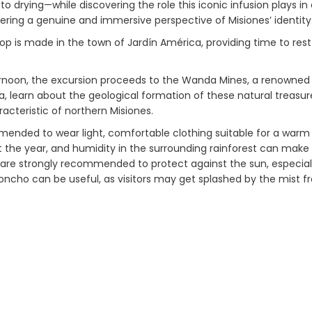
to drying—while discovering the role this iconic infusion plays in
fering a genuine and immersive perspective of Misiones’ identity
op is made in the town of Jardín América, providing time to rest
ernoon, the excursion proceeds to the Wanda Mines, a renowned s
a, learn about the geological formation of these natural treasu
acteristic of northern Misiones.
mmended to wear light, comfortable clothing suitable for a war
 the year, and humidity in the surrounding rainforest can make 
are strongly recommended to protect against the sun, especially 
poncho can be useful, as visitors may get splashed by the mist f