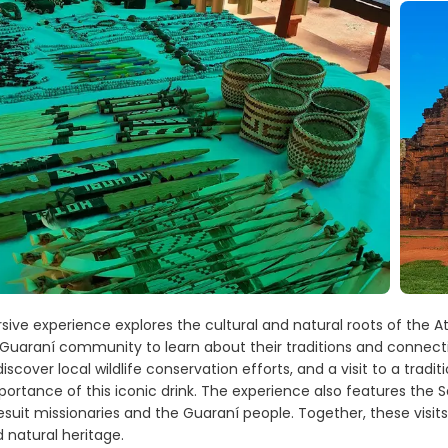
ive experience explores the cultural and natural roots of the Atl
a Guaraní community to learn about their traditions and connecti
iscover local wildlife conservation efforts, and a visit to a tra
portance of this iconic drink. The experience also features the S
uit missionaries and the Guaraní people. Together, these visits 
d natural heritage.