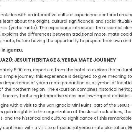
.
ncludes with an interactive cultural experience centered around
s learn about the origins, cultural significance, and social rituals
nsis (yerba mate). The experience introduces the essential ele
explains the differences between traditional mate, mate cocido,
 mate, before having the opportunity to prepare their own and en
 in Iguazu.
GUAZÚ: JESUIT HERITAGE & YERBA MATE JOURNEY
ately 8:00 am, departure from the hotel to explore the cultural, 
a simple journey, this experience is designed to give meaning t
he importance of yerba mate production as a symbol of local iden
of the northern region. The excursion combines historical herita
itinerary featuring interpretive stops and low-impact activities su
ins with a visit to the San Ignacio Miní Ruins, part of the Jesu
ors gain insight into the organization of the Jesuit reductions, 
s, and the historical and cultural significance of this remarkable 
y continues with a visit to a traditional yerba mate plantation.