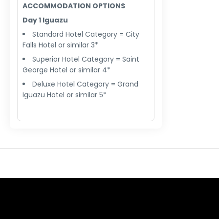
ACCOMMODATION OPTIONS
Day 1 Iguazu
Standard Hotel Category = City
Falls Hotel or similar 3*
Superior Hotel Category = Saint
George Hotel or similar 4*
Deluxe Hotel Category = Grand
Iguazu Hotel or similar 5*