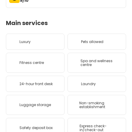
9/10
Main services
Luxury
Pets allowed
Spa and wellness
Fitness centre
centre
24-hour front desk
Laundry
Non-smoking
Luggage storage
establishment
Express check-
Safety deposit box
in/check-out