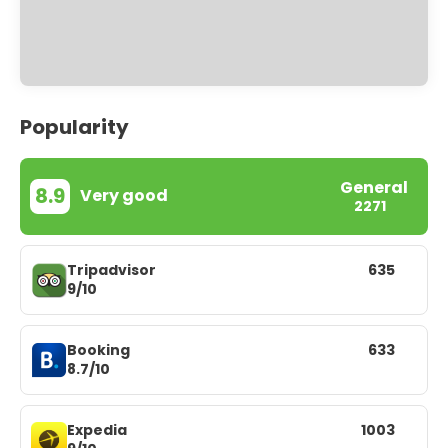
Popularity
General
8.9
Very good
2271
Tripadvisor
635
9/10
Booking
633
8.7/10
Expedia
1003