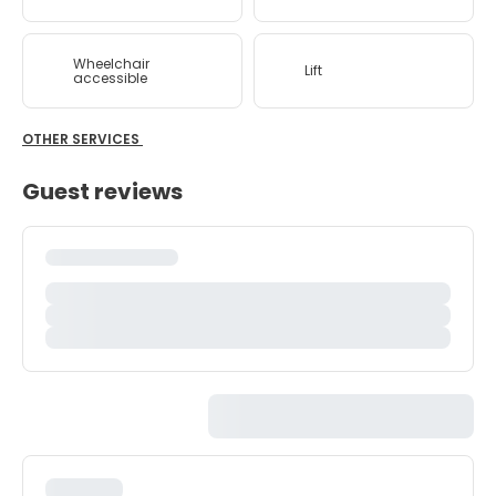
Wheelchair
Lift
accessible
OTHER SERVICES
Guest reviews