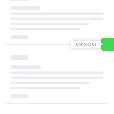
Contact us