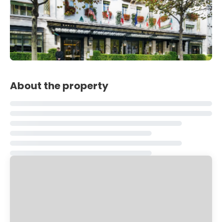
About the property