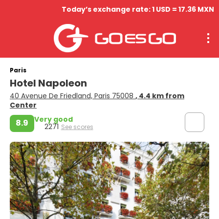
Today’s exchange rate: 1 USD = 17.36 MXN
Paris
Hotel Napoleon
40 Avenue De Friedland, Paris 75008
, 4.4 km from
Center
Very good
8.9
2271
See scores