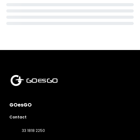
GOesGO
Contact
33 1818 2250