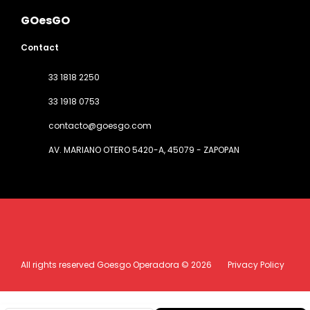
GOesGO
Contact
33 1818 2250
33 1918 0753
contacto@goesgo.com
AV. MARIANO OTERO 5420-A
, 45079 - ZAPOPAN
All rights reserved Goesgo Operadora © 2026
Privacy Policy