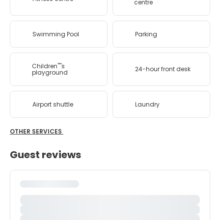
centre
Swimming Pool
Parking
Children''''s
24-hour front desk
playground
Airport shuttle
Laundry
OTHER SERVICES
Guest reviews