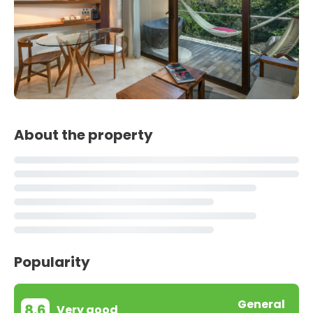
About the property
Popularity
General
8.6
Very good