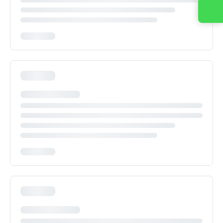
Contact us