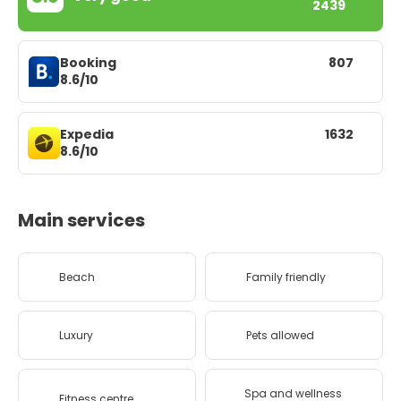
2439
Booking
807
8.6/10
Expedia
1632
8.6/10
Main services
Beach
Family friendly
Luxury
Pets allowed
Spa and wellness
Fitness centre