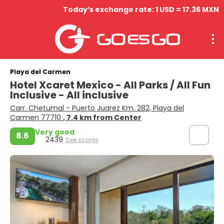
Today’s exchange rate: 1 USD = 17.36 MXN
Playa del Carmen
Hotel Xcaret Mexico - All Parks / All Fun
Inclusive - All inclusive
Carr. Chetumal - Puerto Juarez Km. 282, Playa del
Carmen 77710
, 7.4 km from Center
Very good
8.6
2439
See scores