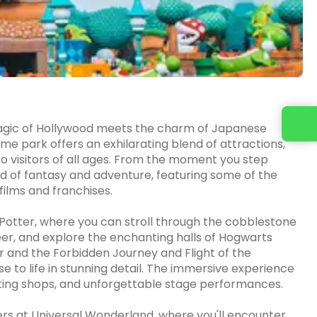
Contact us
agic of Hollywood meets the charm of Japanese
me park offers an exhilarating blend of attractions,
o visitors of all ages. From the moment you step
ld of fantasy and adventure, featuring some of the
ilms and franchises.
 Potter, where you can stroll through the cobblestone
er, and explore the enchanting halls of Hogwarts
ter and the Forbidden Journey and Flight of the
se to life in stunning detail. The immersive experience
nting shops, and unforgettable stage performances.
ers at Universal Wonderland, where you'll encounter