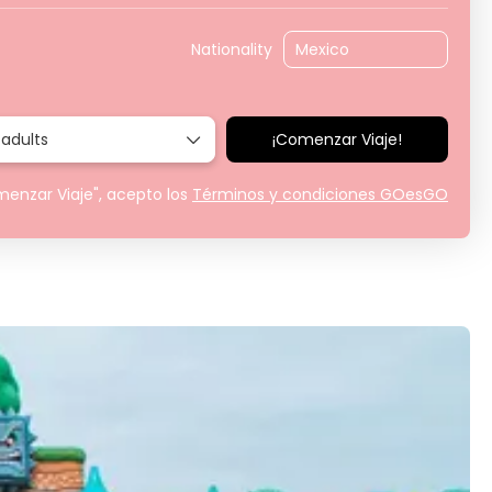
Nationality
 adults
¡Comenzar Viaje!
menzar Viaje", acepto los
Términos y condiciones GOesGO