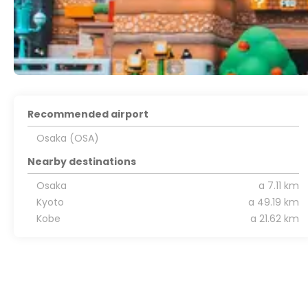
Recommended airport
Osaka (OSA)
Nearby destinations
Osaka
a 7.11 km
Kyoto
a 49.19 km
Kobe
a 21.62 km