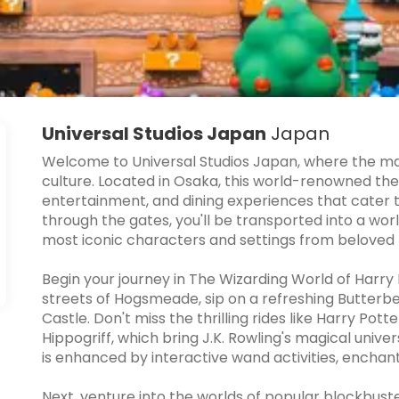
Universal Studios Japan
Japan
Welcome to Universal Studios Japan, where the m
culture. Located in Osaka, this world-renowned the
entertainment, and dining experiences that cater t
through the gates, you'll be transported into a wor
most iconic characters and settings from beloved f
Begin your journey in The Wizarding World of Harry
streets of Hogsmeade, sip on a refreshing Butterbe
Castle. Don't miss the thrilling rides like Harry Pot
Hippogriff, which bring J.K. Rowling's magical univer
is enhanced by interactive wand activities, encha
Next, venture into the worlds of popular blockbust