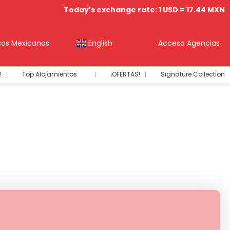
Today’s exchange rate: 1 USD = 17.44 MXN
sos Mexicanos
English
Acceso Agencias
!
Top Alojamientos
¡OFERTAS!
Signature Collection
+
nts
Renta de Autos
Transfers
Vuelos+Hotel