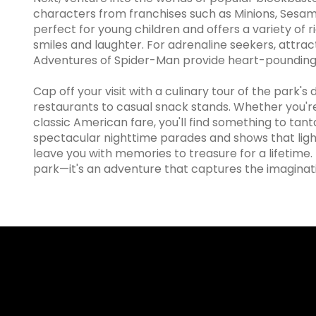
characters from franchises such as Minions, Sesame
perfect for young children and offers a variety of 
smiles and laughter. For adrenaline seekers, attrac
Adventures of Spider-Man provide heart-pounding 
Cap off your visit with a culinary tour of the park'
restaurants to casual snack stands. Whether you're
classic American fare, you'll find something to tanta
spectacular nighttime parades and shows that ligh
leave you with memories to treasure for a lifetime.
park—it's an adventure that captures the imaginatio