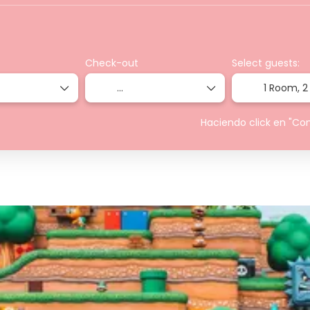
Check-out
Select guests:
1 Room,
2
Haciendo click en "Co