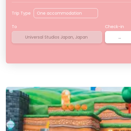
Trip Type
To
Check-in