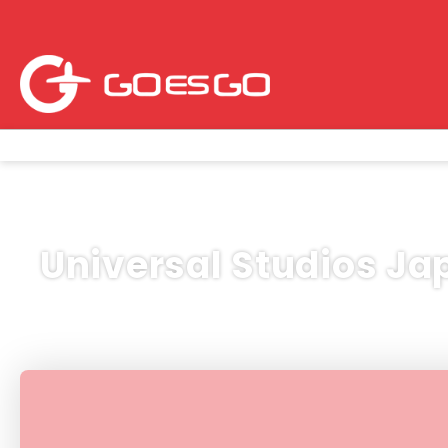
Universal Studios Ja
Hospedaje
Vuelos
Circuitos
Activ