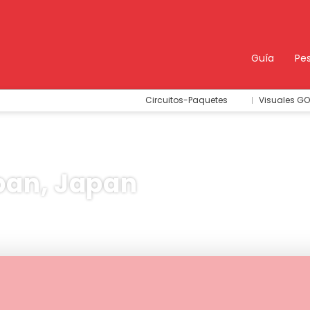
Guía
Pe
Circuitos-Paquetes
Visuales GO
pan, Japan
idades & Tours
Trip Planner
AI Trips
Sport & Eve