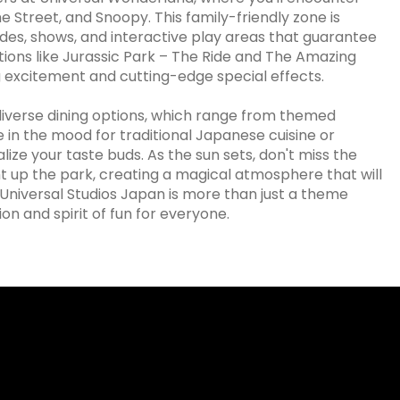
 Street, and Snoopy. This family-friendly zone is
rides, shows, and interactive play areas that guarantee
tions like Jurassic Park – The Ride and The Amazing
excitement and cutting-edge special effects.
s diverse dining options, which range from themed
 in the mood for traditional Japanese cuisine or
lize your taste buds. As the sun sets, don't miss the
t up the park, creating a magical atmosphere that will
 Universal Studios Japan is more than just a theme
n and spirit of fun for everyone.