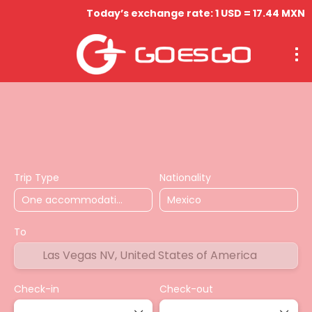
Today’s exchange rate: 1 USD = 17.44 MXN
Hospedaje
Vuelos
Circuitos
Actividades & Tou
Trip Type
Nationality
To
Check-in
Check-out