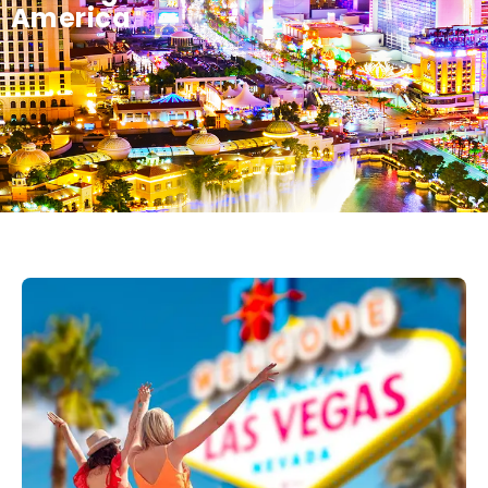
America