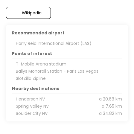
Wikipedia
Recommended airport
Harry Reid International Airport (LAS)
Points of interest
T-Mobile Arena stadium
Ballys Monorail Station - Paris Las Vegas
SlotZilla Zipline
Nearby destinations
Henderson NV
a 20.68 km
Spring Valley NV
a 7.65 km
Boulder City NV
a 34.82 km