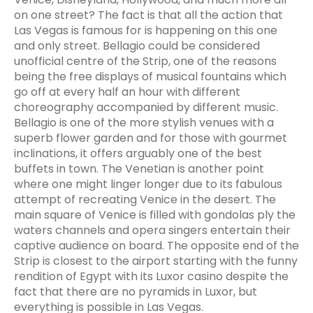
on one street? The fact is that all the action that
Las Vegas is famous for is happening on this one
and only street. Bellagio could be considered
unofficial centre of the Strip, one of the reasons
being the free displays of musical fountains which
go off at every half an hour with different
choreography accompanied by different music.
Bellagio is one of the more stylish venues with a
superb flower garden and for those with gourmet
inclinations, it offers arguably one of the best
buffets in town. The Venetian is another point
where one might linger longer due to its fabulous
attempt of recreating Venice in the desert. The
main square of Venice is filled with gondolas ply the
waters channels and opera singers entertain their
captive audience on board. The opposite end of the
Strip is closest to the airport starting with the funny
rendition of Egypt with its Luxor casino despite the
fact that there are no pyramids in Luxor, but
everything is possible in Las Vegas.