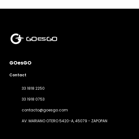
GOesGO
Contact
33 1818 2250
33 1918 0753
contacto@goesgo.com
AV. MARIANO OTERO 5420-A
, 45079 - ZAPOPAN