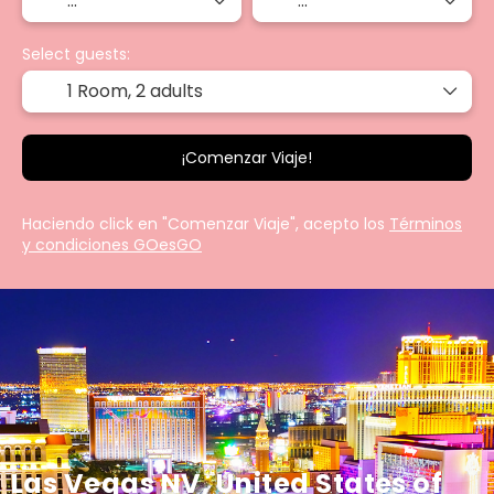
Select guests:
1 Room,
2 adults
¡Comenzar Viaje!
Haciendo click en "Comenzar Viaje", acepto los
Términos
y condiciones GOesGO
Las Vegas NV, United States of