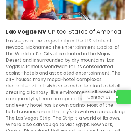
Las Vegas NV
United States of America
Las Vegas is the largest city in the U.S. state of
Nevada. Nicknamed the Entertainment Capital of
the World or Sin City, it is situated in the Mojave
Desert and is surrounded by dry mountains. Las
Vegas is famous worldwide for its consolidated
casino–hotels and associated entertainment. The
city houses many mega-hotel complexes
decorated with lavish care and attention to detail
creating a fantasy-like environment. All hotels have
Contact us
a unique style, there are special sights everywhere,
and every hotel has its own casino. Most of the
hotel casinos are in the city's downtown area, along
The Las Vegas Strip. The Strip is a world of its own.
Where else can you go to visit Egypt, New York,
Venice, Disneyland, Hollywood, and much more all