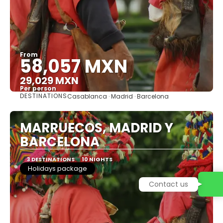
From
58,057 MXN
29,029 MXN
Per person
DESTINATIONS
Casablanca · Madrid · Barcelona
See
MARRUECOS, MADRID Y
BARCELONA
3 DESTINATIONS
10 NIGHTS
Holidays package
Contact us