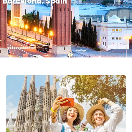
Barcelona, Spain