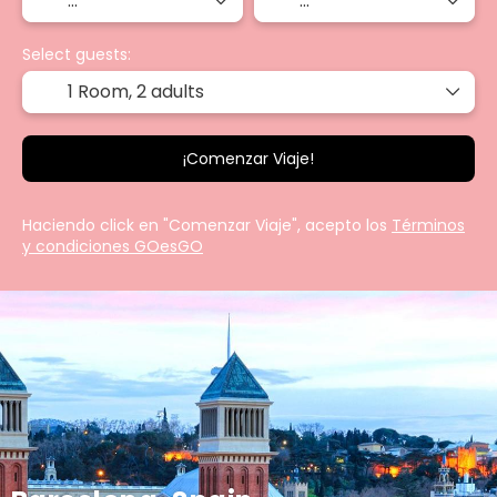
Select guests:
1 Room,
2 adults
¡Comenzar Viaje!
Haciendo click en "Comenzar Viaje", acepto los
Términos
y condiciones GOesGO