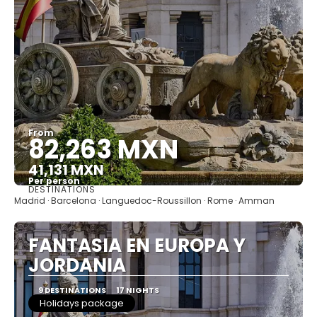
From
82,263 MXN
41,131 MXN
Per person
DESTINATIONS
See
Madrid · Barcelona · Languedoc-Roussillon · Rome · Amman
FANTASIA EN EUROPA Y
JORDANIA
9 DESTINATIONS
17 NIGHTS
Holidays package