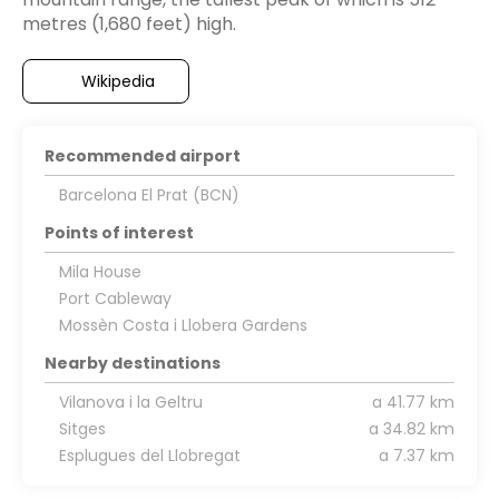
Wikipedia
Recommended airport
Barcelona El Prat (BCN)
Points of interest
Mila House
Port Cableway
Mossèn Costa i Llobera Gardens
Nearby destinations
Vilanova i la Geltru
a 41.77 km
Sitges
a 34.82 km
Esplugues del Llobregat
a 7.37 km