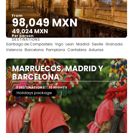
From
98,049 MXN
49,024 MXN
Per person
DESTINATIONS
See
Santiago de Compostela · Vigo · Leon · Madrid · Seville · Granada ·
Valencia · Barcelona · Pamplona · Cantabria · Asturias
MARRUECOS, MADRID Y
BARCELONA
3 DESTINATIONS
10 NIGHTS
Holidays package