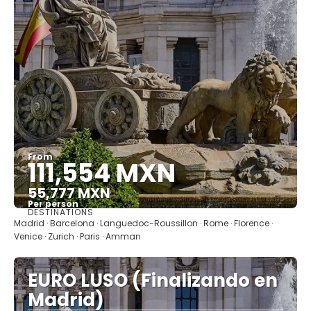
From
111,554 MXN
55,777 MXN
Per person
DESTINATIONS
See
Madrid · Barcelona · Languedoc-Roussillon · Rome · Florence ·
Venice · Zurich · Paris · Amman
EURO LUSO (Finalizando en
Madrid)