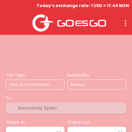
Today’s exchange rate: 1 USD = 17.44 MXN
Hospedaje
Vuelos
Circuitos
Actividades & Tou
Trip Type
Nationality
To
Check-in
Check-out