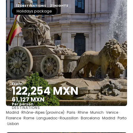
12 DESTINATIONS
21 NIGHTS
Holidays package
From
122,254 MXN
61,127 MXN
Per person
DESTINATIONS
See
Madrid · Rhône-Alpes (province) · Paris · Rhine · Munich · Venice ·
Florence · Rome · Languedoc-Roussillon · Barcelona · Madrid · Porto
· Lisbon