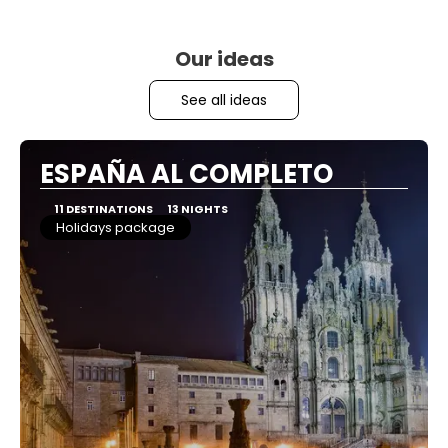
Our ideas
See all ideas
ESPAÑA AL COMPLETO
11 DESTINATIONS
13 NIGHTS
Holidays package