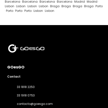
See
Barcelona · Barcelona · Barcelona · Barcelona · Madrid · Madrid ·
Lisbon · Lisbon · Lisbon · Lisbon · Braga · Braga · Braga · Braga · Porto
· Porto · Porto · Porto · Lisbon · Lisbon
GOesGO
Contact
33 1818 2250
33 1918 0753
contacto@goesgo.com