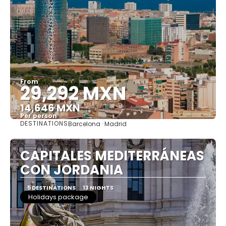
From
29,292 MXN
14,646 MXN
Per person
DESTINATIONS
Barcelona · Madrid
See
CAPITALES MEDITERRÁNEAS
CON JORDANIA
5 DESTINATIONS
13 NIGHTS
Holidays package