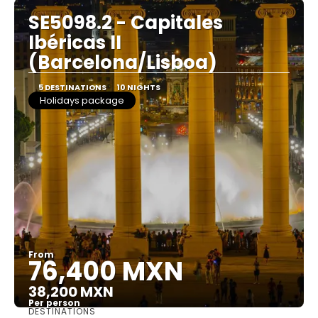
SE5098.2 - Capitales
Ibéricas II
(Barcelona/Lisboa)
5 DESTINATIONS
10 NIGHTS
Holidays package
From
76,400 MXN
38,200 MXN
Per person
DESTINATIONS