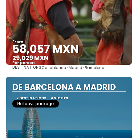
From
58,057 MXN
29,029 MXN
Per person
DESTINATIONS
Casablanca · Madrid · Barcelona
See
DE BARCELONA A MADRID
2 DESTINATIONS
4 NIGHTS
Holidays package