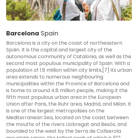
Barcelona
Spain
Barcelona is a city on the coast of northeastern
Spain. It is the capital and largest city of the
autonomous community of Catalonia, as well as the
second most populous municipality of Spain. With a
population of 1.6 million within city limits,[7] its urban
area extends to numerous neighbouring
municipalities within the Province of Barcelona and
is home to around 4.8 million people, making it the
fifth most populous urban area in the European
Union after Paris, the Ruhr area, Madrid, and Milan. It
is one of the largest metropolises on the
Mediterranean Sea, located on the coast between
the mouths of the rivers Llobregat and Besòs, and
bounded to the west by the Serra de Collserola
mountain range, the tallest peak of which is 512